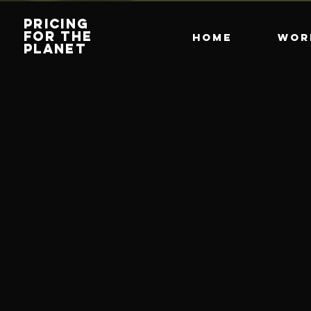
PRICING
FOR THE
HOME
Wor
PLANET