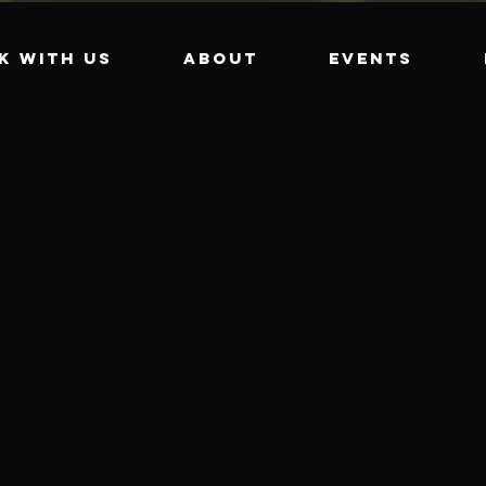
k with us
About
Events