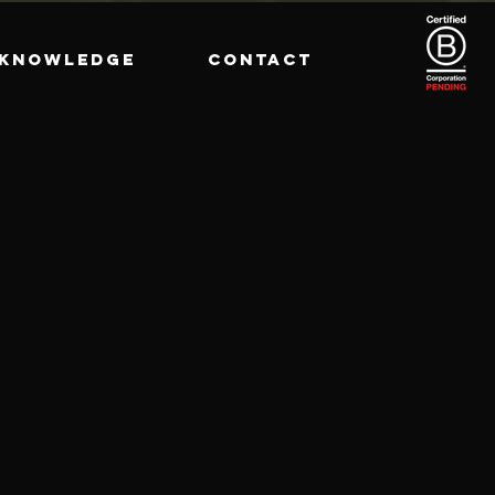
KNOWLEDGE
CONTACT