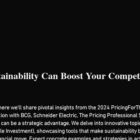
ainability Can Boost Your Competi
where we'll share pivotal insights from the 2024 PricingFor
tion with BCG, Schneider Electric, The Pricing Professional 
can be a strategic advantage. We delve into innovative topi
e Investment), showcasing tools that make sustainability b
ancial move. Expect concrete examples and strategies in act