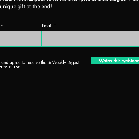
nique gift at the end!
me
Email
Watch this webinar
s and agree to receive the Bi-Weekly Digest
erms of use