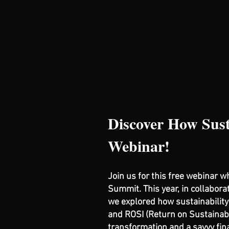
Discover How Sust
Webinar!
Join us for this free webinar 
Summit. This year, in collabora
we explored how sustainability 
and ROSI (Return on Sustainabl
transformation and a savvy fin