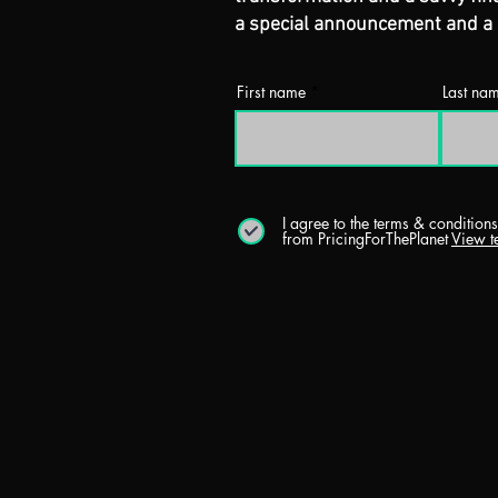
a special announcement and a u
First name
Last na
I agree to the terms & condition
from PricingForThePlanet
View t