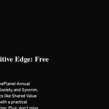
tive Edge: Free
ThePlanet Annual
Society, and Syncron,
cs like Shared Value
oth a practical
ion. Plus, don’t miss