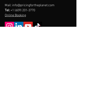
Mail:
info@pricingfortheplanet.com
Tel:
+1 (609) 201-3770
Online Booking
Menu
Home
About
Contact
CONTACT US
PRICING
FOR THE
PLANET