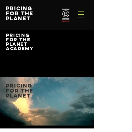
PRICING
FOR THE
PLANET
PRICING
FOR THE
PLANET
ACADEMY
PRICING
FOR THE
PLANET