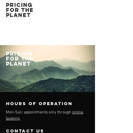
PRICING
FOR THE
PLANET
PRICING
FOR THE
PLANET
Hours of operation
Mon-Sun: appointments only through
online
booking
contact us