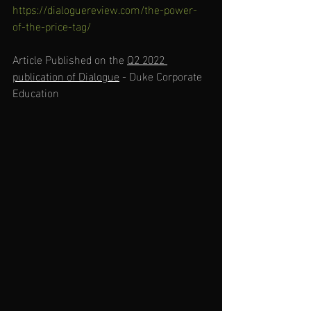
https://dialoguereview.com/the-power-
of-the-price-tag/
Article Published on the 
Q2 2022 
publication of Dialogue
 - Duke Corporate 
Education  