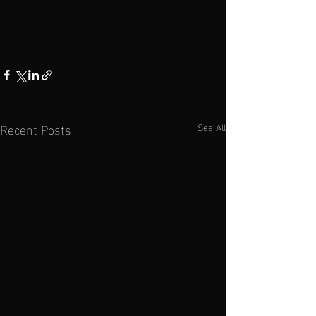
Recent Posts
See All