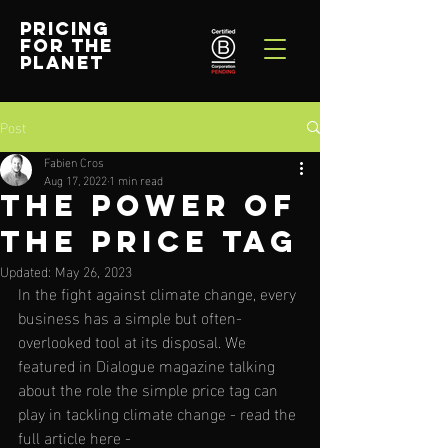
PRICING
FOR THE
PLANET
Post
Fabien Cros
Aug 17, 2022
1 min read
The Power of
the Price Tag
Updated:
May 26, 2023
In the fight against climate change, every 
business has a simple but often-
overlooked tool at its disposal. 
We 
featured in Dialogue magazine talking 
about the role the simple price tag can 
play in tackling climate change - read the 
full article here - 