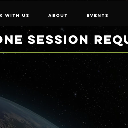
k with us
About
Events
ONE SESSION REQ