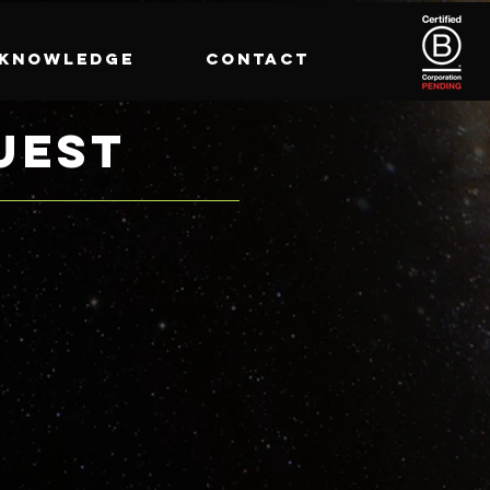
KNOWLEDGE
CONTACT
UEST