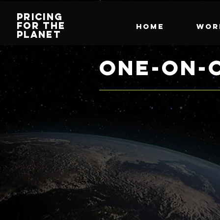
PRICING
FOR THE
HOME
Wor
PLANET
ONE-ON-